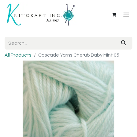
All Products
Cascade Yarns Cherub Baby Mint 05