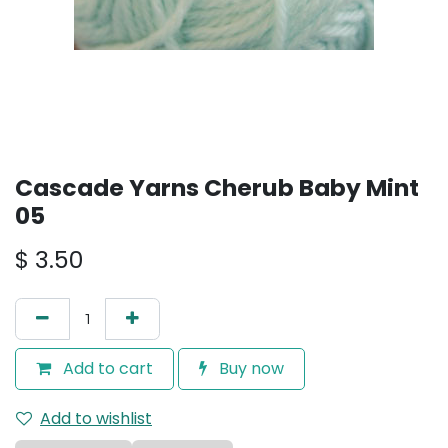
Cascade Yarns Cherub Baby Mint
05
$
3.50
Add to cart
Buy now
Add to wishlist