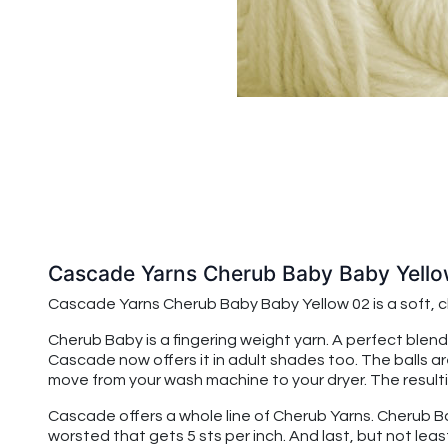
Cascade Yarns Cherub Baby Baby Yell
Cascade Yarns Cherub Baby
Baby Yellow 02
is a soft,
Cherub Baby is a fingering weight yarn. A perfect blend
Cascade now offers it in adult shades too. The balls a
move from your wash machine to your dryer. The resulting
Cascade offers a whole line of Cherub Yarns. Cherub Baby
worsted that gets 5 sts per inch. And last, but not leas