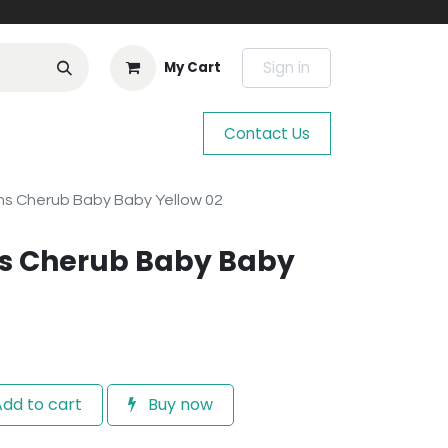
Sign in
My Cart
Contact Us
s Cherub Baby Baby Yellow 02
s Cherub Baby Baby
dd to cart
Buy now