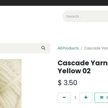
All Products
Cascade Yarn
Cascade Yarn
Yellow 02
$
3.50
A