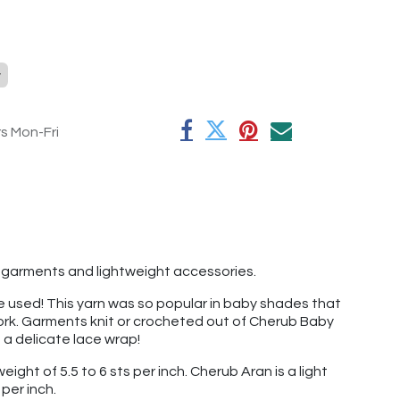
y
rs Mon-Fri
by garments and lightweight accessories.
've used! This yarn was so popular in baby shades that
 work. Garments knit or crocheted out of Cherub Baby
t a delicate lace wrap!
ight of 5.5 to 6 sts per inch. Cherub Aran is a light
per inch.