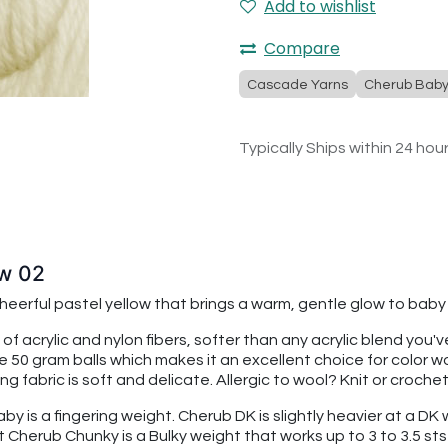
Add to wishlist
Compare
Cascade Yarns
Cherub Bab
Typically Ships within 24 hou
ow 02
 cheerful pastel yellow that brings a warm, gentle glow to ba
 of acrylic and nylon fibers, softer than any acrylic blend you
re 50 gram balls which makes it an excellent choice for color
 fabric is soft and delicate. Allergic to wool? Knit or croche
 is a fingering weight. Cherub DK is slightly heavier at a DK we
t Cherub Chunky is a Bulky weight that works up to 3 to 3.5 sts 