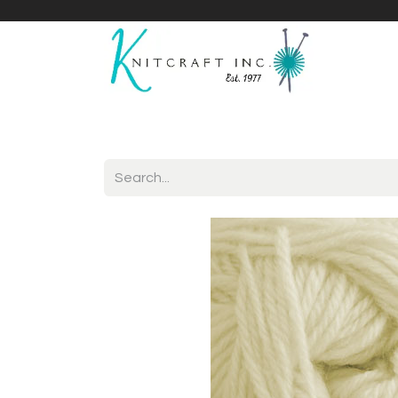
Home
Shop
Yarnicles
About Us