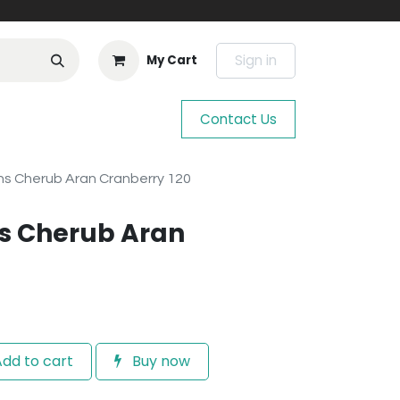
Sign in
My Cart
Contact Us
s Cherub Aran Cranberry 120
s Cherub Aran
dd to cart
Buy now