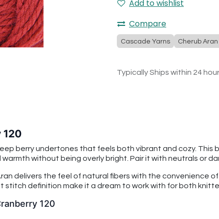
Add to wishlist
Compare
Cascade Yarns
Cherub Aran
Typically Ships within 24 hou
 120
deep berry undertones that feels both vibrant and cozy. This b
armth without being overly bright. Pair it with neutrals or d
an delivers the feel of natural fibers with the convenience o
 stitch definition make it a dream to work with for both knitt
Cranberry 120