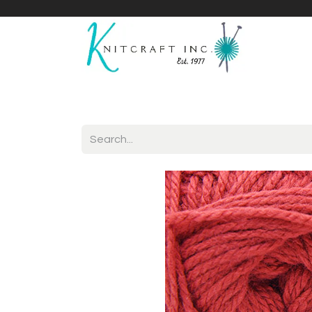
Home
Shop
Yarnicles
About Us