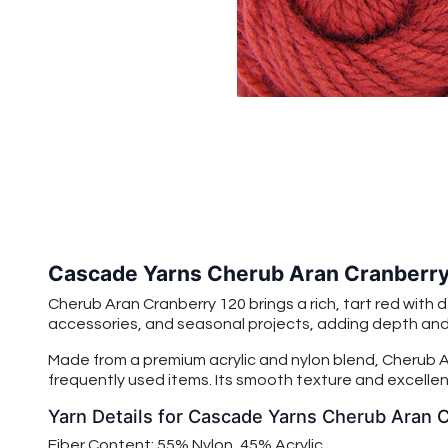
Cascade Yarns Cherub Aran Cranberry
Cherub Aran Cranberry 120 brings a rich, tart red with 
accessories, and seasonal projects, adding depth and w
Made from a premium acrylic and nylon blend, Cherub Ar
frequently used items. Its smooth texture and excellent
Yarn Details for Cascade Yarns Cherub Aran 
Fiber Content: 55% Nylon, 45% Acrylic