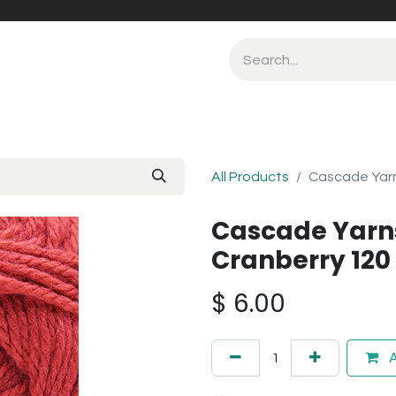
All Products
Cascade Yarn
Cascade Yarn
Cranberry 120
$
6.00
A