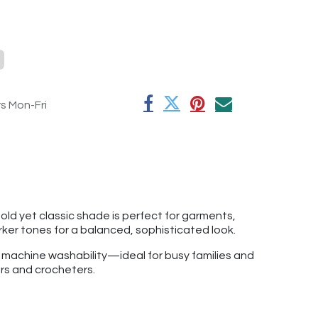
rs Mon-Fri
old yet classic shade is perfect for garments,
arker tones for a balanced, sophisticated look.
f machine washability—ideal for busy families and
ers and crocheters.