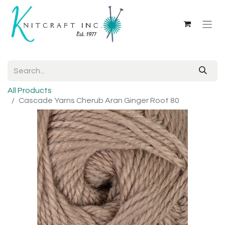
All Products
Cascade Yarns Cherub Aran Ginger Root 80