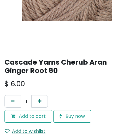
Cascade Yarns Cherub Aran
Ginger Root 80
$
6.00
Add to cart
Buy now
Add to wishlist