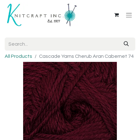
All Products
Cascade Yarns Cherub Aran Cabernet 74