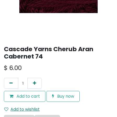
Cascade Yarns Cherub Aran
Cabernet 74
$
6.00
Add to cart
Buy now
Add to wishlist