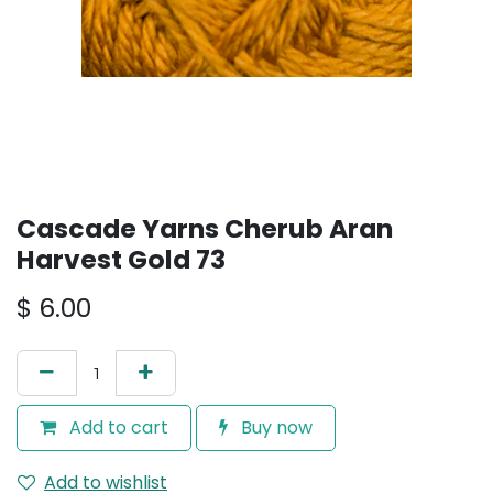
Cascade Yarns Cherub Aran
Harvest Gold 73
$
6.00
Add to cart
Buy now
Add to wishlist