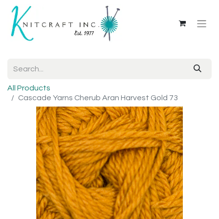
All Products
Cascade Yarns Cherub Aran Harvest Gold 73