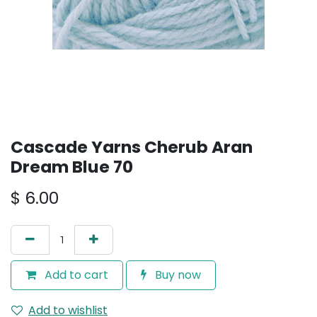
Cascade Yarns Cherub Aran
Dream Blue 70
$
6.00
Add to cart
Buy now
Add to wishlist