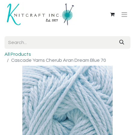
All Products
Cascade Yarns Cherub Aran Dream Blue 70