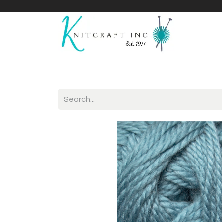
Home
Shop
Yarnicles
About Us