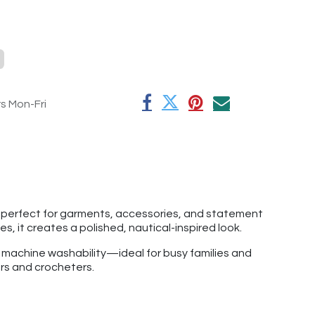
rs Mon-Fri
is perfect for garments, accessories, and statement
, it creates a polished, nautical-inspired look.
f machine washability—ideal for busy families and
ers and crocheters.