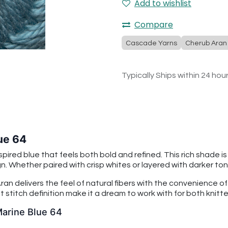
Add to wishlist
Compare
Cascade Yarns
Cherub Aran
Typically Ships within 24 hou
ue 64
ired blue that feels both bold and refined. This rich shade 
 Whether paired with crisp whites or layered with darker tones
an delivers the feel of natural fibers with the convenience o
 stitch definition make it a dream to work with for both knitt
Marine Blue 64