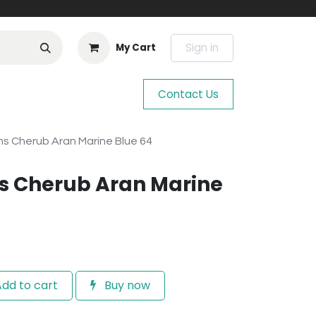
Sign in
My Cart
Contact Us
s Cherub Aran Marine Blue 64
s Cherub Aran Marine
dd to cart
Buy now