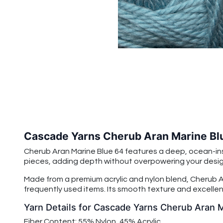
Cascade Yarns Cherub Aran Marine Bl
Cherub Aran Marine Blue 64 features a deep, ocean-insp
pieces, adding depth without overpowering your design.
Made from a premium acrylic and nylon blend, Cherub Ar
frequently used items. Its smooth texture and excellent
Yarn Details for Cascade Yarns Cherub Aran 
Fiber Content: 55% Nylon, 45% Acrylic