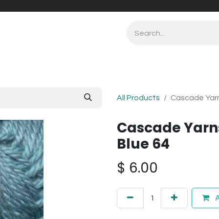
All Products
Cascade Yarn
Cascade Yarn
Blue 64
$
6.00
A