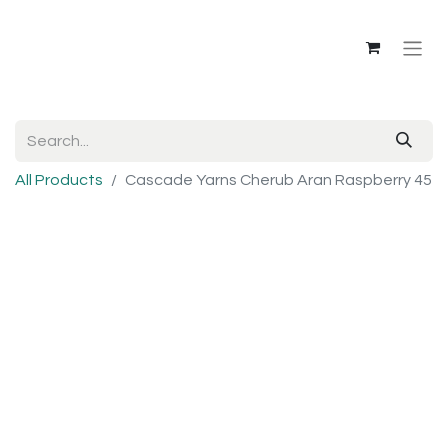
All Products
Cascade Yarns Cherub Aran Raspberry 45