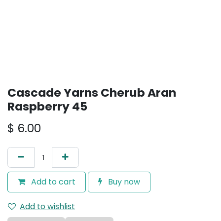
Cascade Yarns Cherub Aran
Raspberry 45
$
6.00
Add to cart
Buy now
Add to wishlist