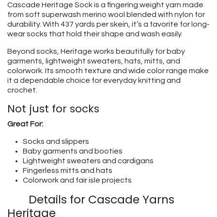
Cascade Heritage Sock is a fingering weight yarn made
from soft superwash merino wool blended with nylon for
durability. With 437 yards per skein, it’s a favorite for long-
wear socks that hold their shape and wash easily.
Beyond socks, Heritage works beautifully for baby
garments, lightweight sweaters, hats, mitts, and
colorwork. Its smooth texture and wide color range make
it a dependable choice for everyday knitting and
crochet.
Not just for socks
Great For:
Socks and slippers
Baby garments and booties
Lightweight sweaters and cardigans
Fingerless mitts and hats
Colorwork and fair isle projects
​Details for Cascade Yarns
Heritage