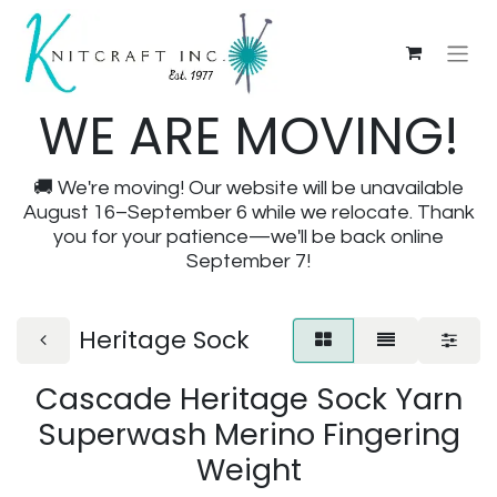
WE ARE MOVING!
🚚 We're moving! Our website will be unavailable
August 16–September 6 while we relocate. Thank
you for your patience—we'll be back online
September 7!
Heritage Sock
Cascade Heritage Sock Yarn
Superwash Merino Fingering
Weight