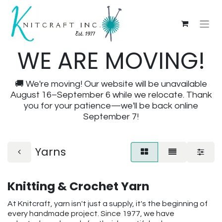
WE ARE MOVING!
🚚 We're moving! Our website will be unavailable
August 16–September 6 while we relocate. Thank
you for your patience—we'll be back online
September 7!
Yarns
Knitting & Crochet Yarn
At Knitcraft, yarn isn't just a supply, it's the beginning of
every handmade project. Since 1977, we have