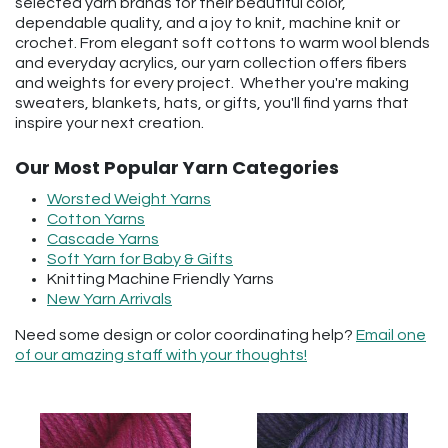
selected yarn brands for their beautiful color,
dependable quality, and a joy to knit, machine knit or
crochet. From elegant soft cottons to warm wool blends
and everyday acrylics, our yarn collection offers fibers
and weights for every project. Whether you're making
sweaters, blankets, hats, or gifts, you'll find yarns that
inspire your next creation.
Our Most Popular Yarn Categories
Worsted Weight Yarns
Cotton Yarns
Cascade Yarns
Soft Yarn for Baby & Gifts
Knitting Machine Friendly Yarns
New Yarn Arrivals
Need some design or color coordinating help?
Email one
of our amazing staff with your thoughts!