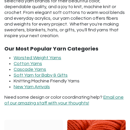
selected yarn brands for their beautiful color,
dependable quality, and a joy to knit, machine knit or
crochet. From elegant soft cottons to warm wool blends
and everyday acrylics, our yarn collection offers fibers
and weights for every project. Whether you're making
sweaters, blankets, hats, or gifts, you'll find yarns that
inspire your next creation.
Our Most Popular Yarn Categories
Worsted Weight Yarns
Cotton Yarns
Cascade Yarns
Soft Yarn for Baby & Gifts
Knitting Machine Friendly Yarns
New Yarn Arrivals
Need some design or color coordinating help?
Email one
of our amazing staff with your thoughts!