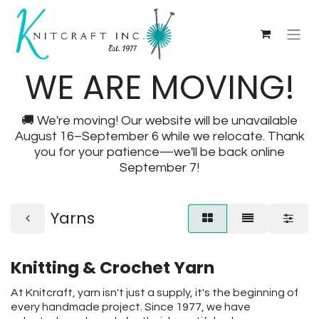
WE ARE MOVING!
🚚 We're moving! Our website will be unavailable
August 16–September 6 while we relocate. Thank
you for your patience—we'll be back online
September 7!
Yarns
Knitting & Crochet Yarn
At Knitcraft, yarn isn't just a supply, it's the beginning of
every handmade project. Since 1977, we have