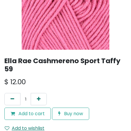
Ella Rae Cashmereno Sport Taffy
59
$
12.00
Add to cart
Buy now
Add to wishlist