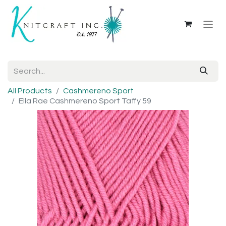
All Products
Cashmereno Sport
Ella Rae Cashmereno Sport Taffy 59