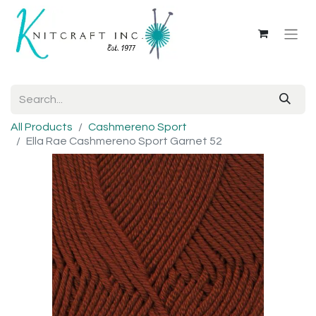
All Products
Cashmereno Sport
Ella Rae Cashmereno Sport Garnet 52