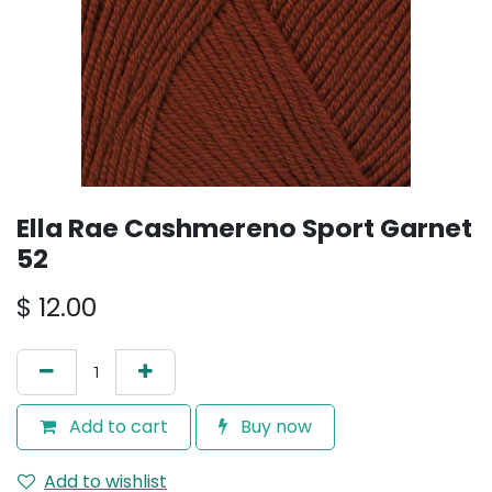
Ella Rae Cashmereno Sport Garnet
52
$
12.00
Add to cart
Buy now
Add to wishlist