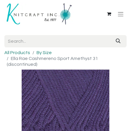
All Products
By Size
Ella Rae Cashmereno Sport Amethyst 31
(discontinued)