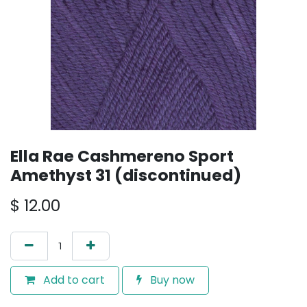
Ella Rae Cashmereno Sport
Amethyst 31 (discontinued)
$
12.00
Add to cart
Buy now