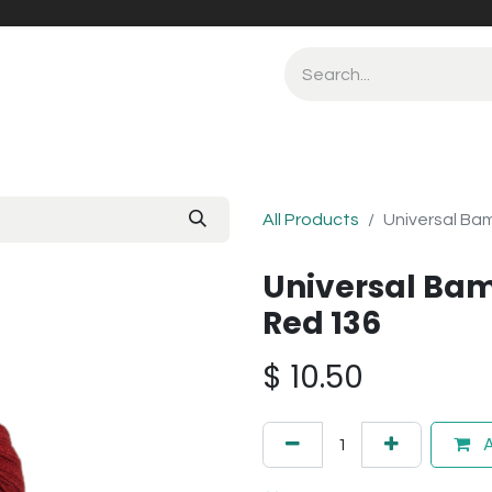
All Products
Universal Ba
Universal Bam
Red 136
$
10.50
A