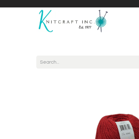
Home
Shop
Yarnicles
About Us