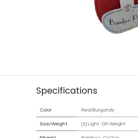
Specifications
Color
Red/Burgandy
Size/Weight
[3] Light- DK Weight
Fiber(s)
Bamboo
,
Cotton