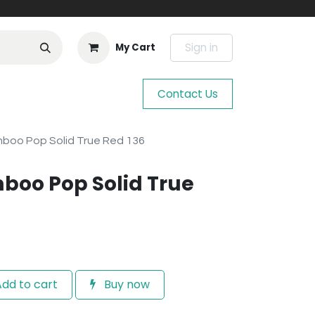
Sign in
My Cart
Contact Us
mboo Pop Solid True Red 136
boo Pop Solid True
dd to cart
Buy now