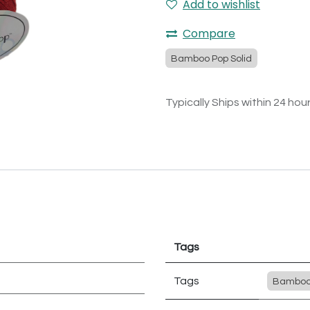
Add to wishlist
Compare
Bamboo Pop Solid
Typically Ships within 24 hou
Tags
Tags
Bamboo 