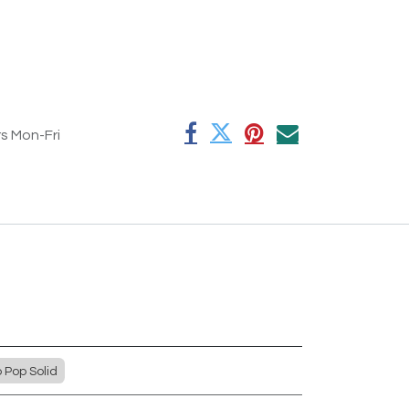
rs Mon-Fri
Pop Solid