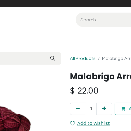
All Products
Malabrigo Arr
Malabrigo Arr
$
22.00
A
Add to wishlist