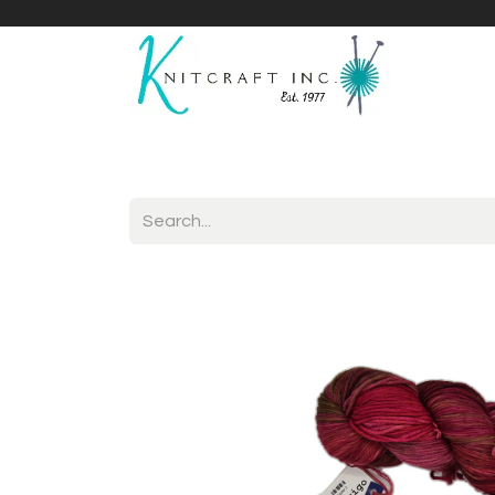
Home
Shop
Yarnicles
About Us