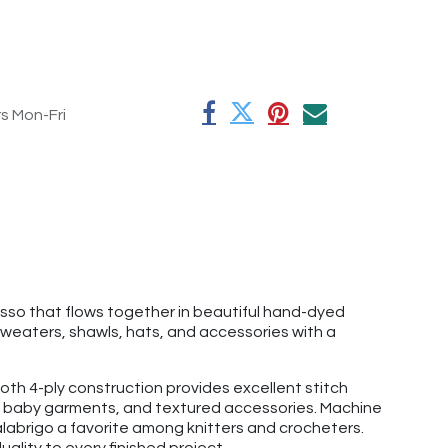
rs Mon-Fri
esso that flows together in beautiful hand-dyed
sweaters, shawls, hats, and accessories with a
th 4-ply construction provides excellent stitch
ats, baby garments, and textured accessories. Machine
labrigo a favorite among knitters and crocheters.