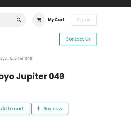
Sign in
My Cart
Contact Us
oyo Jupiter 049
oyo Jupiter 049
dd to cart
Buy now