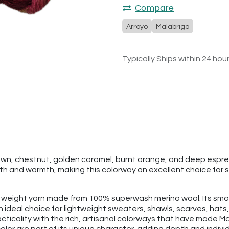
Compare
Arroyo
Malabrigo
Typically Ships within 24 hou
brown, chestnut, golden caramel, burnt orange, and deep espr
th and warmth, making this colorway an excellent choice for 
rt weight yarn made from 100% superwash merino wool. Its smoo
 an ideal choice for lightweight sweaters, shawls, scarves, h
ticality with the rich, artisanal colorways that have made Ma