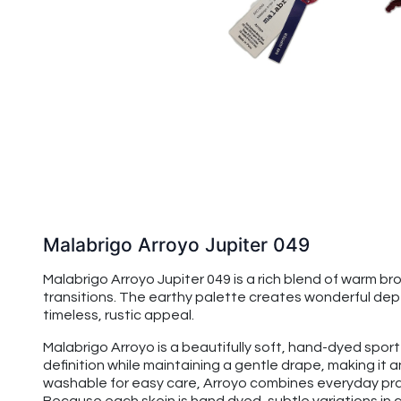
Malabrigo Arroyo Jupiter 049
Malabrigo Arroyo Jupiter 049 is a rich blend of warm 
transitions. The earthy palette creates wonderful dep
timeless, rustic appeal.
Malabrigo Arroyo is a beautifully soft, hand-dyed spo
definition while maintaining a gentle drape, making it
washable for easy care, Arroyo combines everyday prac