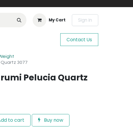
Sign in
My Cart
Contact Us
 Weight
a Quartz 3077
rumi Pelucia Quartz
dd to cart
Buy now