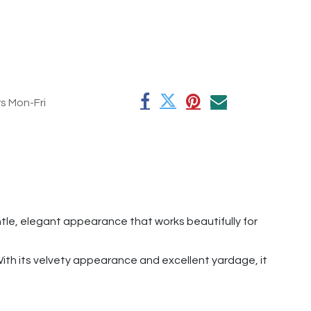
rs Mon-Fri
ntle, elegant appearance that works beautifully for
 With its velvety appearance and excellent yardage, it