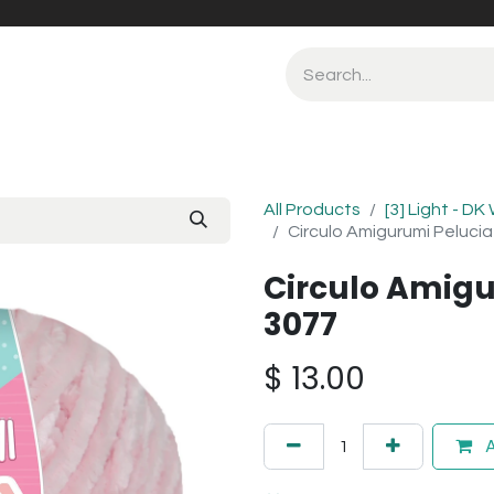
All Products
[3] Light - DK
Circulo Amigurumi Peluci
Circulo Amigu
3077
$
13.00
A