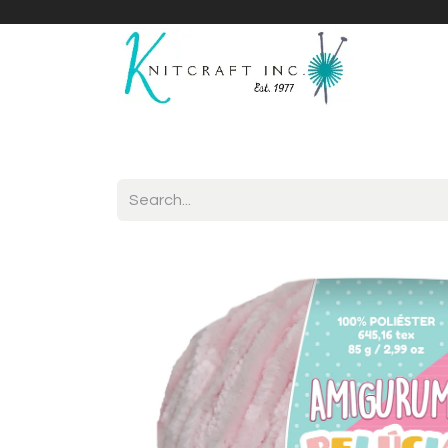
Home
Shop
Yarnicles
About Us