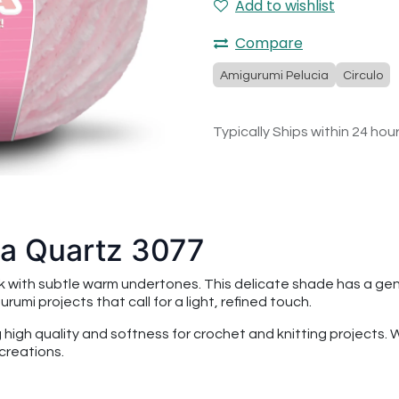
Add to wishlist
Compare
Amigurumi Pelucia
Circulo
Typically Ships within 24 hou
ia Quartz 3077
nk with subtle warm undertones. This delicate shade has a ge
rumi projects that call for a light, refined touch.
ng high quality and softness for crochet and knitting projects.
creations.