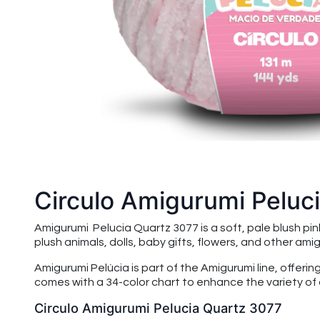
Circulo Amigurumi Peluc
Amigurumi Pelucia Quartz 3077 is a soft, pale blush pi
plush animals, dolls, baby gifts, flowers, and other amigu
Amigurumi Pelúcia is part of the Amigurumi line, offeri
comes with a 34-color chart to enhance the variety of 
Circulo Amigurumi Pelucia Quartz 3077