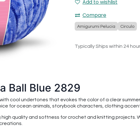
Add to wishlist
Compare
Amigurumi Pelucia
Circulo
Typically Ships within 24 hou
a Ball Blue 2829
e with cool undertones that evokes the color of a clear summer
hoice for ocean animals, storybook characters, clothing accen
ng high quality and softness for crochet and knitting projects.
creations.