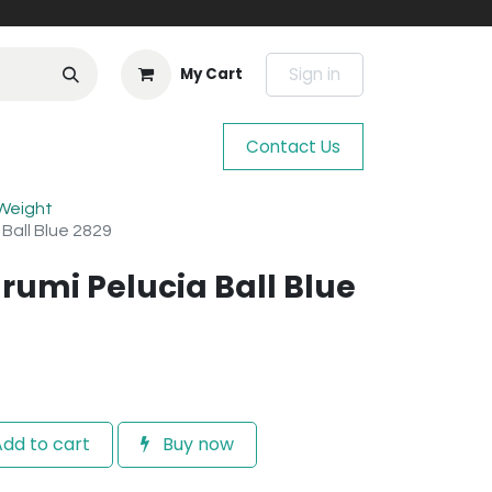
Sign in
My Cart
Contact Us
 Weight
 Ball Blue 2829
rumi Pelucia Ball Blue
dd to cart
Buy now