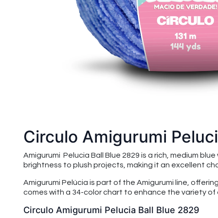
Circulo Amigurumi Peluci
Amigurumi Pelucia Ball Blue 2829 is a rich, medium blu
brightness to plush projects, making it an excellent c
Amigurumi Pelúcia is part of the Amigurumi line, offeri
comes with a 34-color chart to enhance the variety of 
Circulo Amigurumi Pelucia Ball Blue 2829