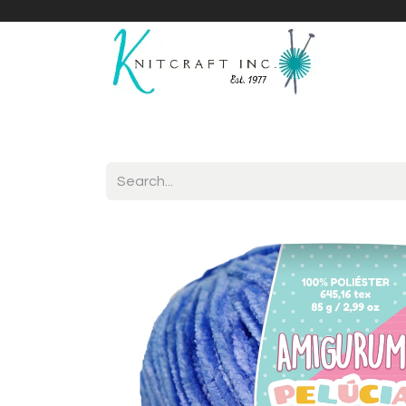
Home
Shop
Yarnicles
About Us