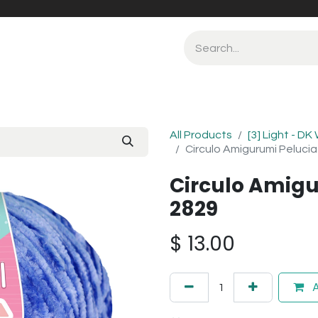
All Products
[3] Light - DK
Circulo Amigurumi Pelucia
Circulo Amigu
2829
$
13.00
A