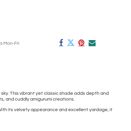
rs Mon-Fri
 sky. This vibrant yet classic shade adds depth and
ts, and cuddly amigurumi creations.
 With its velvety appearance and excellent yardage, it