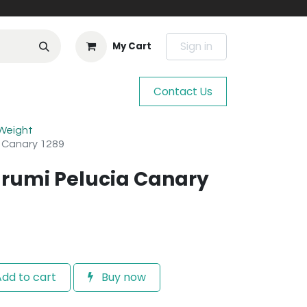
Sign in
My Cart
Contact Us
 Weight
a Canary 1289
rumi Pelucia Canary
dd to cart
Buy now