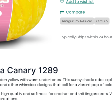
Add to wishlist
Compare
Amigurumi Pelucia
Circulo
Typically Ships within 24 hou
ia Canary 1289
lden yellow with warm undertones. This sunny shade adds a play
, and other whimsical designs that call for a vibrant pop of colo
ng high quality and softness for crochet and knitting projects.
creations.