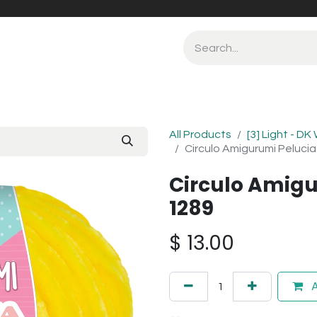
All Products
[3] Light - DK
Circulo Amigurumi Peluci
Circulo Amigu
1289
$
13.00
A