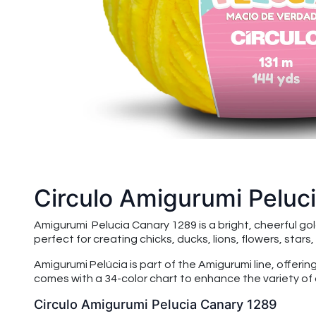
Circulo Amigurumi Peluc
Amigurumi Pelucia Canary 1289 is a bright, cheerful go
perfect for creating chicks, ducks, lions, flowers, stars
Amigurumi Pelúcia is part of the Amigurumi line, offeri
comes with a 34-color chart to enhance the variety of 
Circulo Amigurumi Pelucia Canary 1289