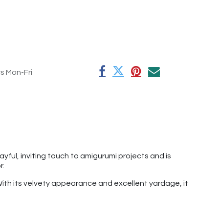
rs Mon-Fri
ful, inviting touch to amigurumi projects and is
r.
 With its velvety appearance and excellent yardage, it