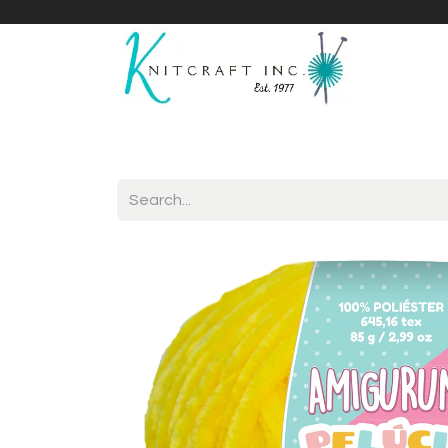
Home
Shop
Yarnicles
About Us