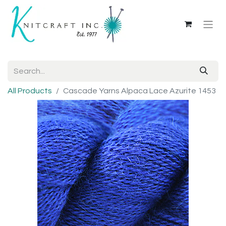
All Products
Cascade Yarns Alpaca Lace Azurite 1453