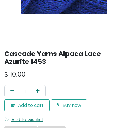
Cascade Yarns Alpaca Lace
Azurite 1453
$
10.00
Add to cart
Buy now
Add to wishlist