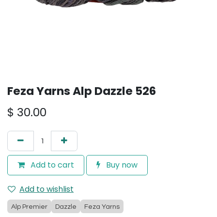
Feza Yarns Alp Dazzle 526
$
30.00
Add to cart
Buy now
Add to wishlist
Alp Premier
Dazzle
Feza Yarns