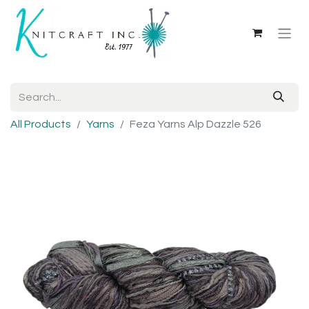
All Products
Yarns
Feza Yarns Alp Dazzle 526