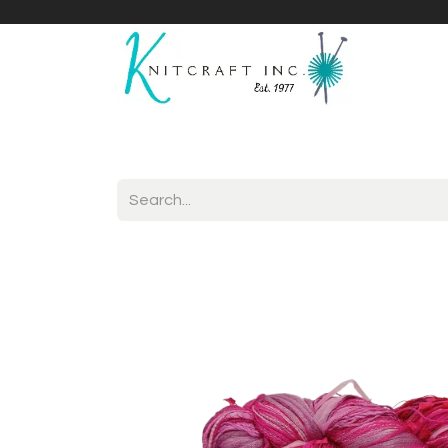
Home
Shop
Yarnicles
About Us