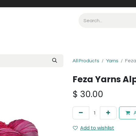
All Products
Yarns
Feza
Feza Yarns Al
$
30.00
A
Add to wishlist