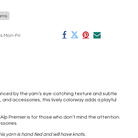
arns
rs Mon-Fri
hanced by the yarn’s eye-catching texture and subtle
 and accessories, this lively colorway adds a playful
 Alp Premier is for those who don’t mind the attention.
essories.
s yarn is hand tied and will have knots.