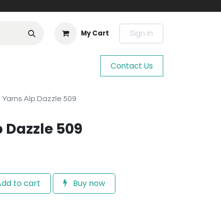
Sign in
My Cart
Contact Us
 Yarns Alp Dazzle 509
p Dazzle 509
dd to cart
Buy now