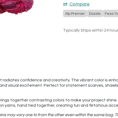
Compare
Alp Premier
Dazzle
Feza Y
Typically Ships within 24 hou
at radiates confidence and creativity. The vibrant color is en
 and visual excitement. Perfect for statement scarves, shawls,
 brings together contrasting colors to make your project shine.
bon yarns, hand tied together, creating fun and flirtatious acc
ins may vary one to from the other even within the same bag. Thi