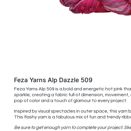
Feza Yarns Alp Dazzle 509
Feza Yarns Alp 509 is a bold and energetic hot pink th
sparkle, creating a fabric full of dimension, movement,
pop of color and a touch of glamour to every project.
Inspired by visual spectacles in outer space, this yarn
This flashy yarn is a fabulous mix of fun and trendy rib
Be sure to get enough yarn to complete your project. Ske