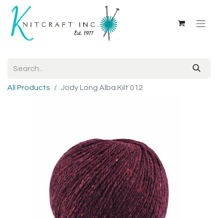
All Products
Jody Long Alba Kilt 012