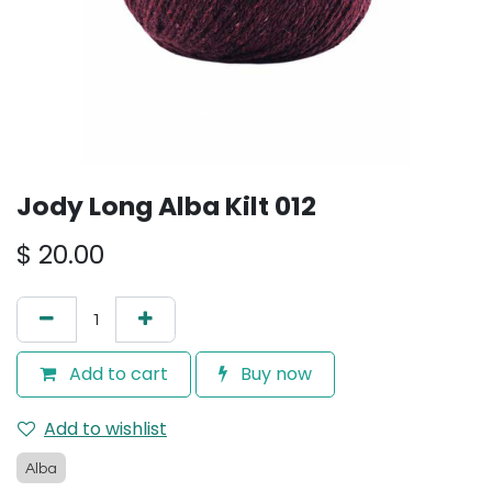
Jody Long Alba Kilt 012
$
20.00
Add to cart
Buy now
Add to wishlist
Alba