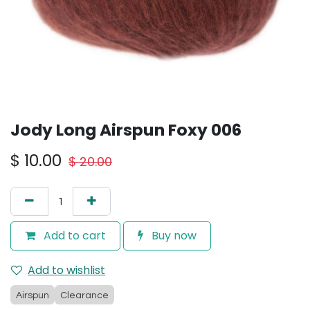
Jody Long Airspun Foxy 006
$
10.00
$
20.00
Add to cart
Buy now
Add to wishlist
Airspun
Clearance