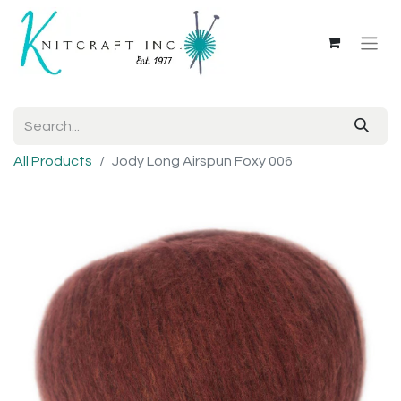
All Products
Jody Long Airspun Foxy 006