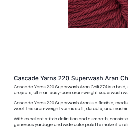
Cascade Yarns 220 Superwash Aran Chi
Cascade Yarns 220 Superwash Aran Chili 274 is a bold,
projects, all in an easy-care aran-weight superwash woo
Cascade Yarns 220 Superwash Aran
is a flexible, me
wool, this aran-weight yarn is soft, durable, and ma
With excellent stitch definition and a smooth, consiste
generous yardage and wide color palette make it a reli