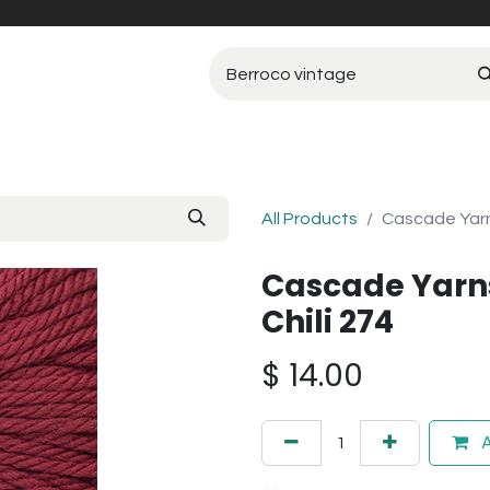
All Products
Cascade Yarn
Cascade Yarn
Chili 274
$
14.00
A