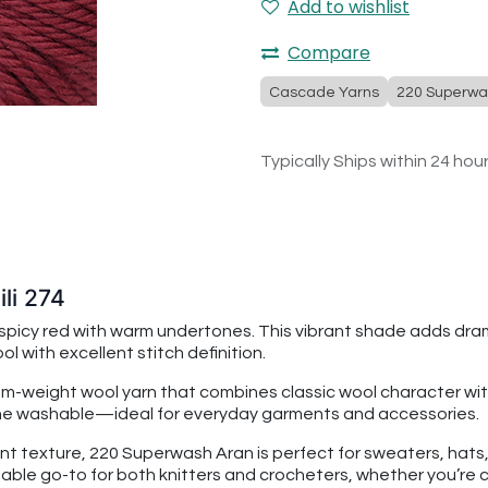
Add to wishlist
Compare
Cascade Yarns
220 Superwa
Typically Ships within 24 hou
li 274
 spicy red with warm undertones. This vibrant shade adds dram
l with excellent stitch definition.
dium-weight wool yarn that combines classic wool character
chine washable—ideal for everyday garments and accessories.
nt texture, 220 Superwash Aran is perfect for sweaters, hats, s
able go-to for both knitters and crocheters, whether you’re c