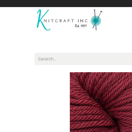
Home
Shop
Yarnicles
About Us