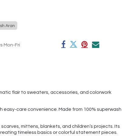
sh Aran
rs Mon-Fri
atic flair to sweaters, accessories, and colorwork
 with easy-care convenience. Made from 100% superwash
carves, mittens, blankets, and children’s projects. Its
reating timeless basics or colorful statement pieces.