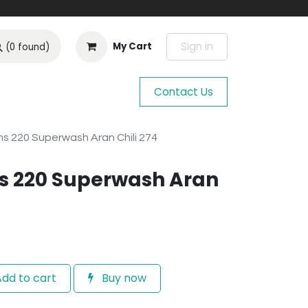
Sign in
My Cart
(0 found)
Contact Us
s 220 Superwash Aran Chili 274
s 220 Superwash Aran
dd to cart
Buy now