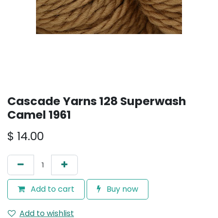
Cascade Yarns 128 Superwash
Camel 1961
$
14.00
Add to cart
Buy now
Add to wishlist