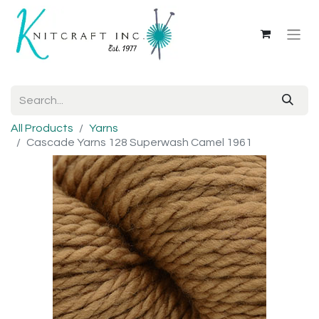
All Products
Yarns
Cascade Yarns 128 Superwash Camel 1961