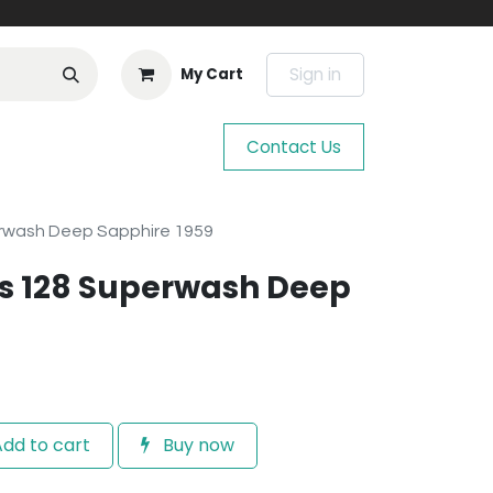
Sign in
My Cart
Contact Us
rwash Deep Sapphire 1959
s 128 Superwash Deep
dd to cart
Buy now