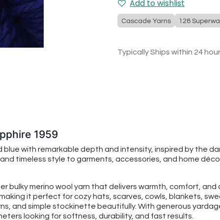
Add to wishlist
Cascade Yarns
128 Superwa
Typically Ships within 24 hou
pphire 1959
 blue with remarkable depth and intensity, inspired by the d
 and timeless style to garments, accessories, and home décor 
per bulky merino wool yarn that delivers warmth, comfort, an
making it perfect for cozy hats, scarves, cowls, blankets, swe
rns, and simple stockinette beautifully. With generous yarda
ters looking for softness, durability, and fast results.