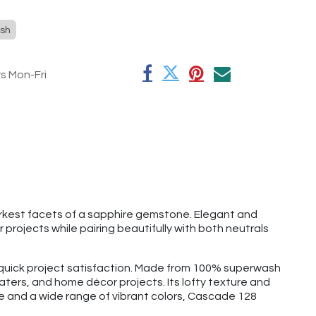
sh
rs Mon-Fri
arkest facets of a sapphire gemstone. Elegant and
projects while pairing beautifully with both neutrals
d quick project satisfaction. Made from 100% superwash
aters, and home décor projects. Its lofty texture and
ge and a wide range of vibrant colors, Cascade 128