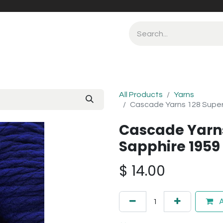
All Products
Yarns
Cascade Yarns 128 Supe
Cascade Yarn
Sapphire 1959
$
14.00
A