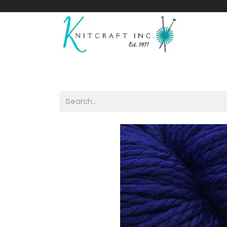
Home
Shop
Yarnicles
About Us