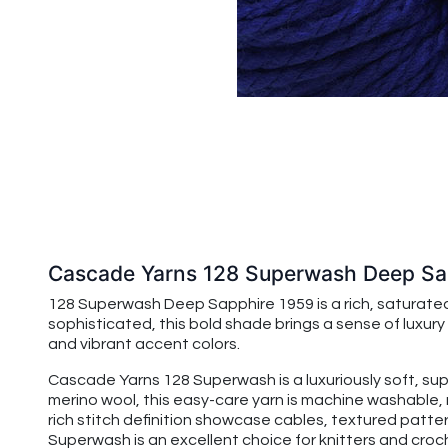
Cascade Yarns 128 Superwash Deep Sa
128 Superwash Deep Sapphire 1959 is a rich, saturated
sophisticated, this bold shade brings a sense of luxury
and vibrant accent colors.
Cascade Yarns 128 Superwash is a luxuriously soft, su
merino wool, this easy-care yarn is machine washable, 
rich stitch definition showcase cables, textured patte
Superwash is an excellent choice for knitters and croche