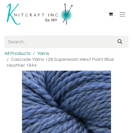
All Products
Yarns
Cascade Yarns 128 Superwash West Point Blue
Heather 1944