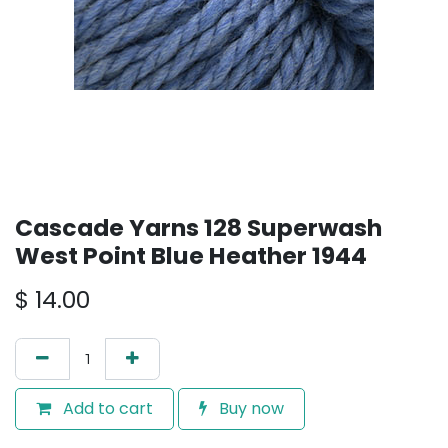
Cascade Yarns 128 Superwash
West Point Blue Heather 1944
$
14.00
Add to cart
Buy now