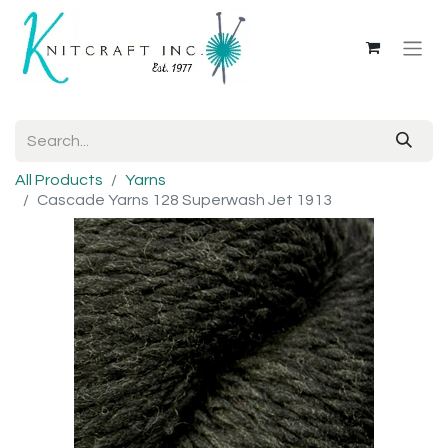
All Products
Yarns
Cascade Yarns 128 Superwash Jet 1913