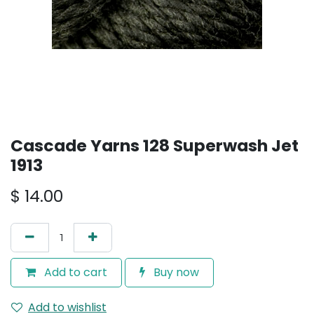
Cascade Yarns 128 Superwash Jet
1913
$
14.00
Add to cart
Buy now
Add to wishlist