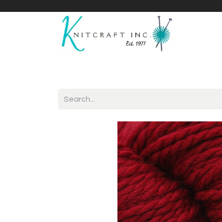
Home
Shop
Yarnicles
About Us