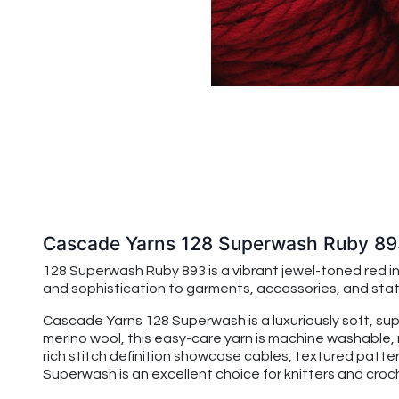
Cascade Yarns 128 Superwash Ruby 8
128 Superwash Ruby 893 is a vibrant jewel-toned red ins
and sophistication to garments, accessories, and sta
Cascade Yarns 128 Superwash is a luxuriously soft, su
merino wool, this easy-care yarn is machine washable, 
rich stitch definition showcase cables, textured patte
Superwash is an excellent choice for knitters and croche