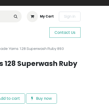
Sign in
My Cart
Contact Us
ade Yarns 128 Superwash Ruby 893
s 128 Superwash Ruby
dd to cart
Buy now