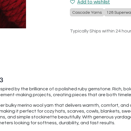
Add to wishlist
Cascade Yarns
128 Superwa
Typically Ships within 24 hou
93
pired by the brilliance of a polished ruby gemstone. Rich, bol
tement-making projects, creating pieces that are both timel
per bulky merino wool yarn that delivers warmth, comfort, an
making it perfect for cozy hats, scarves, cowls, blankets, swe
rns, and simple stockinette beautifully. With generous yarda
ters looking for softness, durability, and fast results.