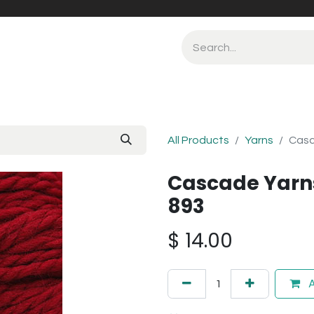
All Products
Yarns
Casc
Cascade Yarn
893
$
14.00
A