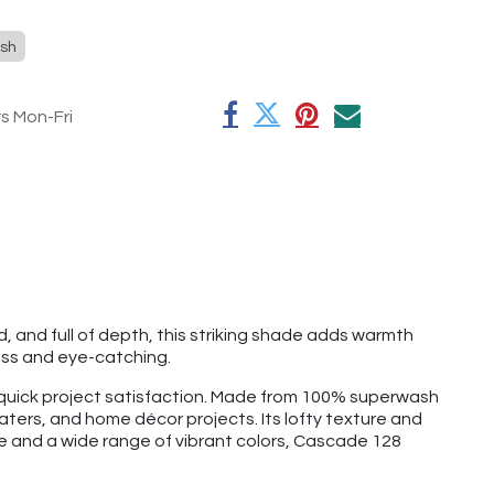
sh
rs Mon-Fri
d, and full of depth, this striking shade adds warmth
ess and eye-catching.
d quick project satisfaction. Made from 100% superwash
aters, and home décor projects. Its lofty texture and
ge and a wide range of vibrant colors, Cascade 128