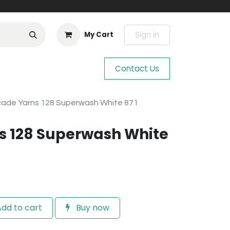
Sign in
My Cart
Contact Us
ade Yarns 128 Superwash White 871
s 128 Superwash White
dd to cart
Buy now