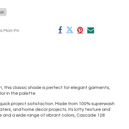
sh
rs Mon-Fri
sh, this classic shade is perfect for elegant garments,
or in the palette.
d quick project satisfaction. Made from 100% superwash
aters, and home décor projects. Its lofty texture and
ge and a wide range of vibrant colors, Cascade 128