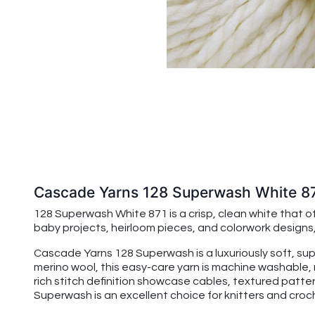
Cascade Yarns 128 Superwash White 8
128 Superwash White 871 is a crisp, clean white that off
baby projects, heirloom pieces, and colorwork designs,
Cascade Yarns 128 Superwash is a luxuriously soft, su
merino wool, this easy-care yarn is machine washable, 
rich stitch definition showcase cables, textured patte
Superwash is an excellent choice for knitters and croche