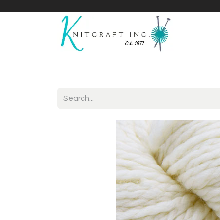
Home
Shop
Yarnicles
About Us