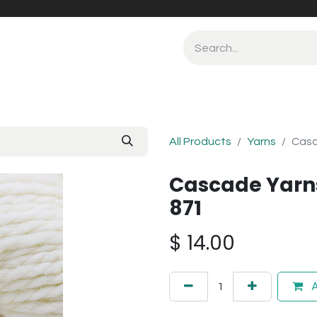
All Products
Yarns
Casc
Cascade Yarn
871
$
14.00
A