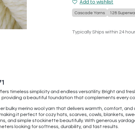
Add to wishlist
Cascade Yarns
128 Superwa
Typically Ships within 24 hou
71
ers timeless simplicity and endless versatility. Bright and fre
 providing a beautiful foundation that complements every col
per bulky merino wool yarn that delivers warmth, comfort, an
making it perfect for cozy hats, scarves, cowls, blankets, swe
rns, and simple stockinette beautifully. With generous yarda
ters looking for softness, durability, and fast results.