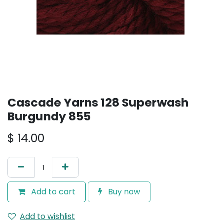
Cascade Yarns 128 Superwash
Burgundy 855
$
14.00
Add to cart
Buy now
Add to wishlist