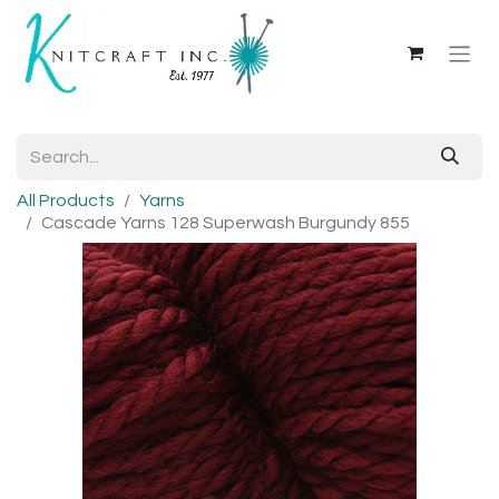
All Products
Yarns
Cascade Yarns 128 Superwash Burgundy 855