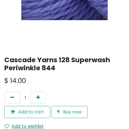
Cascade Yarns 128 Superwash
Periwinkle 844
$
14.00
Add to cart
Buy now
Add to wishlist