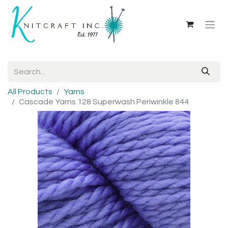
All Products
Yarns
Cascade Yarns 128 Superwash Periwinkle 844