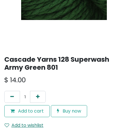
Cascade Yarns 128 Superwash
Army Green 801
$
14.00
Add to cart
Buy now
Add to wishlist