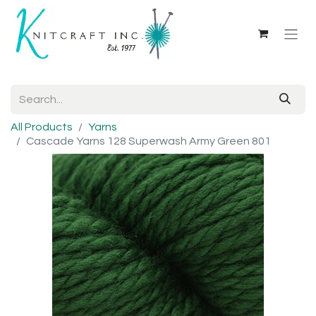
All Products
Yarns
Cascade Yarns 128 Superwash Army Green 801