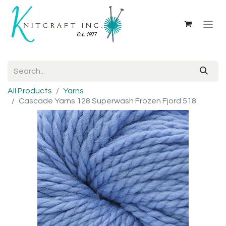
All Products
Yarns
Cascade Yarns 128 Superwash Frozen Fjord 518