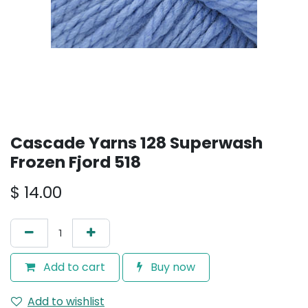
Cascade Yarns 128 Superwash
Frozen Fjord 518
$
14.00
Add to cart
Buy now
Add to wishlist