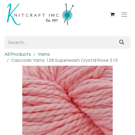
All Products
Yarns
Cascade Yarns 128 Superwash Crystal Rose 515