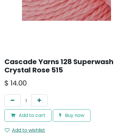
Cascade Yarns 128 Superwash
Crystal Rose 515
$
14.00
Add to cart
Buy now
Add to wishlist