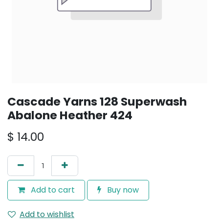
Cascade Yarns 128 Superwash
Abalone Heather 424
$
14.00
Add to cart
Buy now
Add to wishlist