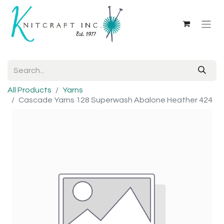
All Products
Yarns
Cascade Yarns 128 Superwash Abalone Heather 424