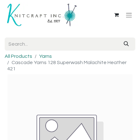
All Products
Yarns
Cascade Yarns 128 Superwash Malachite Heather
421