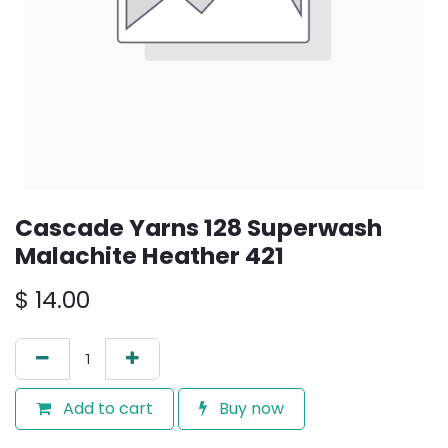
Cascade Yarns 128 Superwash
Malachite Heather 421
$
14.00
Add to cart
Buy now