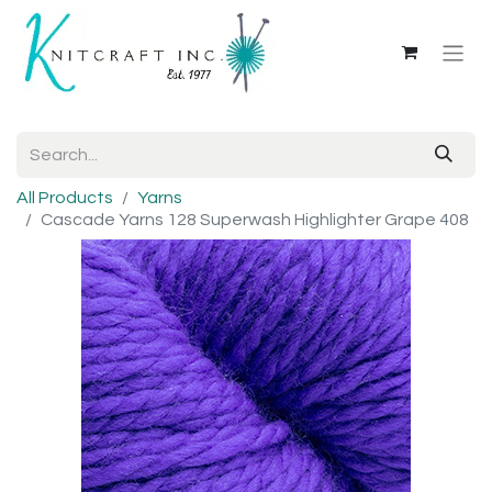
All Products
Yarns
Cascade Yarns 128 Superwash Highlighter Grape 408