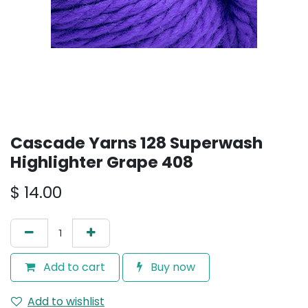
Cascade Yarns 128 Superwash
Highlighter Grape 408
$
14.00
Add to cart
Buy now
Add to wishlist