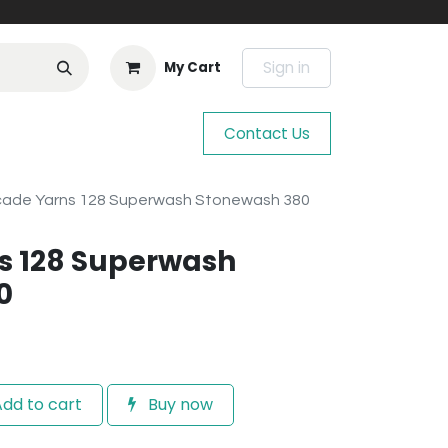
Sign in
My Cart
Contact Us
ade Yarns 128 Superwash Stonewash 380
s 128 Superwash
0
dd to cart
Buy now