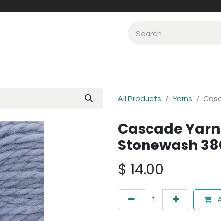
All Products
Yarns
Casc
Cascade Yarn
Stonewash 38
$
14.00
A