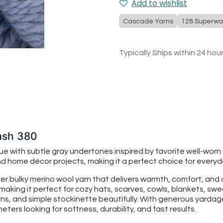
Add to wishlist
Cascade Yarns
128 Superwa
Typically Ships within 24 hou
ash 380
 with subtle gray undertones inspired by favorite well-worn 
 home décor projects, making it a perfect choice for everyda
per bulky merino wool yarn that delivers warmth, comfort, an
making it perfect for cozy hats, scarves, cowls, blankets, swe
rns, and simple stockinette beautifully. With generous yarda
ters looking for softness, durability, and fast results.