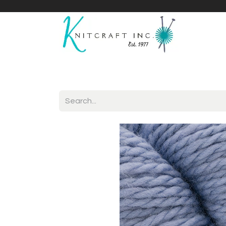
Home
Shop
Yarnicles
About Us