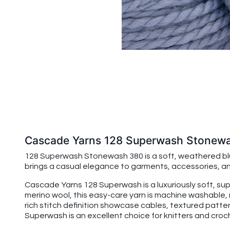
Cascade Yarns 128 Superwash Stonew
128 Superwash Stonewash 380 is a soft, weathered blue
brings a casual elegance to garments, accessories, and
Cascade Yarns 128 Superwash is a luxuriously soft, su
merino wool, this easy-care yarn is machine washable, 
rich stitch definition showcase cables, textured patte
Superwash is an excellent choice for knitters and croche