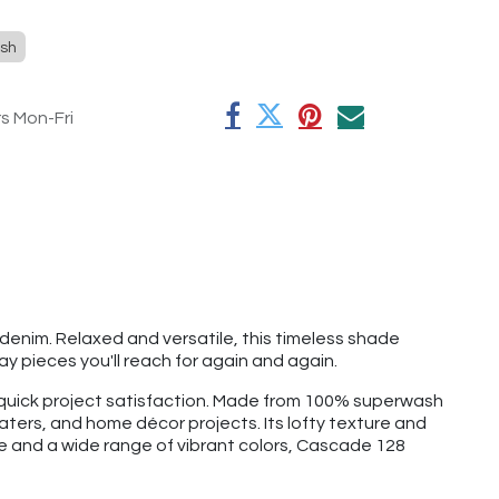
sh
rs Mon-Fri
denim. Relaxed and versatile, this timeless shade
y pieces you'll reach for again and again.
d quick project satisfaction. Made from 100% superwash
aters, and home décor projects. Its lofty texture and
ge and a wide range of vibrant colors, Cascade 128