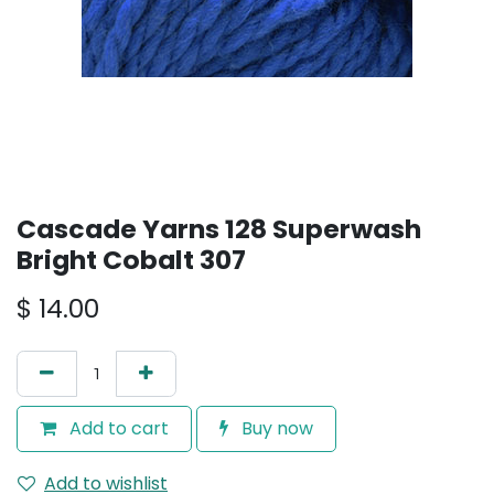
Cascade Yarns 128 Superwash
Bright Cobalt 307
$
14.00
Add to cart
Buy now
Add to wishlist