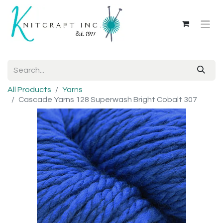
All Products
Yarns
Cascade Yarns 128 Superwash Bright Cobalt 307