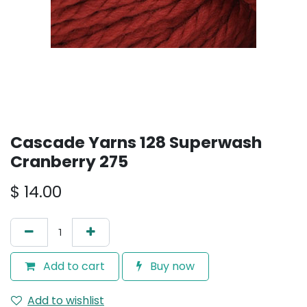
Cascade Yarns 128 Superwash
Cranberry 275
$
14.00
Add to cart
Buy now
Add to wishlist