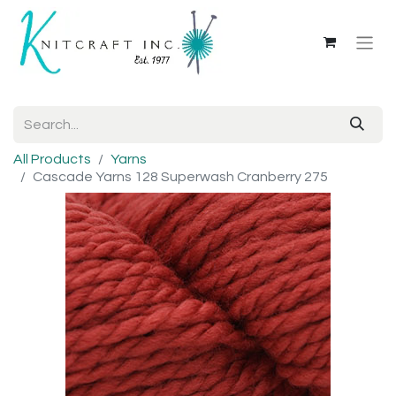
All Products
Yarns
Cascade Yarns 128 Superwash Cranberry 275